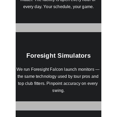
every day. Your schedule, your game.
Foresight Simulators
We run Foresight Falcon launch monitors — 
the same technology used by tour pros and 
top club fitters. Pinpoint accuracy on every 
swing.