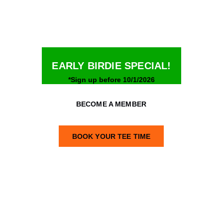
Open 24/7
EARLY BIRDIE SPECIAL!
*Sign up before 10/1/2026
BECOME A MEMBER
BOOK YOUR TEE TIME
Tee Time: $15/hour
Membership: $24.99/month