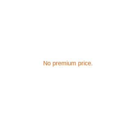
Premium Simulators. 
No premium price.
Quick Links 
How it works
Pricing