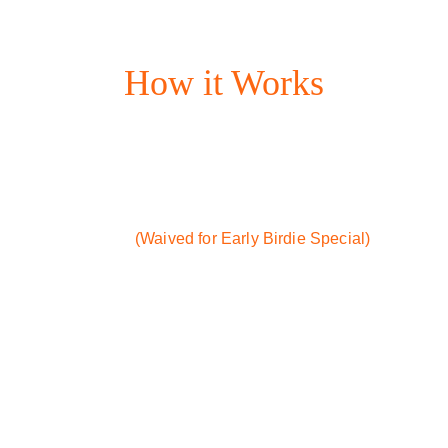
Access: 24/7
How it Works
STEP 1:  Become a Member
- Click any link to download 
Whoosh (our scheduling app)
- One-time sign-up fee: $25 
(Waived for Early Birdie Special)
- 
Monthly membership fee: 
$24.99/month
STEP 2:  Book a Bay
- Pick your date and time
STEP 3:  Start Swinging