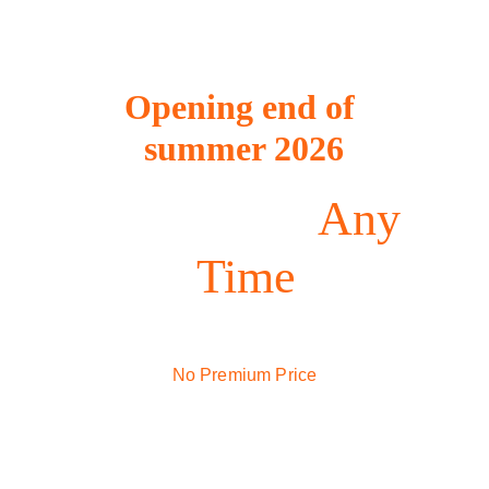
Opening end of 
summer 2026
Indoor Golf 
Any 
Time
Premium Golf Simulators
No Premium Price
$15/hr tee times - $24.99/monthly 
membership 