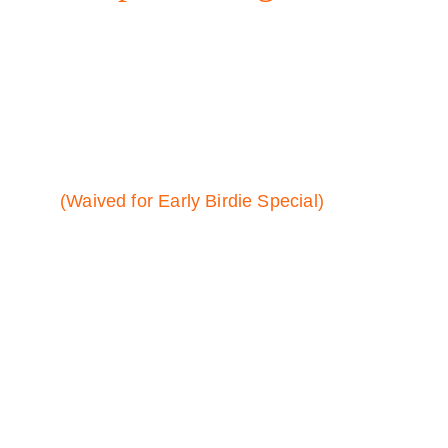
Surprises.
MEMBERSHIP:
$25 initiation fee (one-time fee)
(Waived for Early Birdie Special)
$24.99 / month membership fee
$15 / hour tee times
No contracts. Cancel at any time