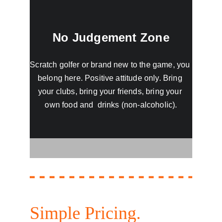
No Judgement Zone
Scratch golfer or brand new to the game, you 
belong here. Positive attitude only. Bring 
your clubs, bring your friends, bring your 
own food and  drinks (non-alcoholic).
Simple Pricing. 
No 