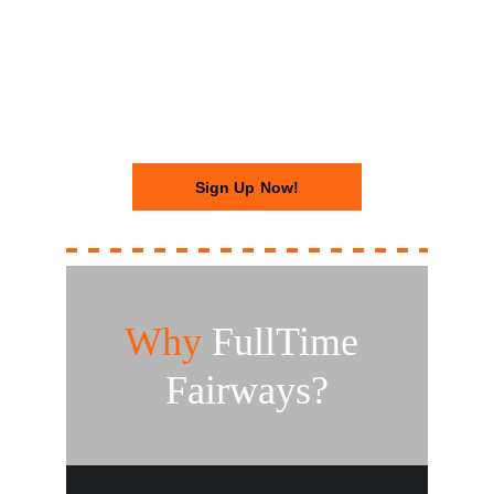
- Get your access code, walk in, 
and hit. No staff. No wait. Just golf.
Sign Up Now!
Why
 FullTime 
Fairways?