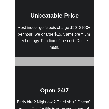
Unbeatable Price
Most indoor golf spots charge $60–$100+ 
per hour. We charge $15. Same premium 
technology. Fraction of the cost. Do the 
math.
Open 24/7
Early bird? Night owl? Third shift? Doesn’t 
matter. The facility is open every hour of 