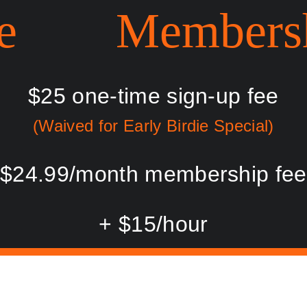
e        Members
$25 one-time sign-up fee
(Waived for Early Birdie Special)
$24.99/month membership fee
+ $15/hour