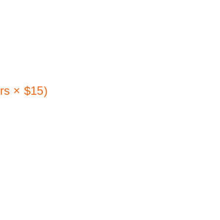
h (not 
rs × $15) 