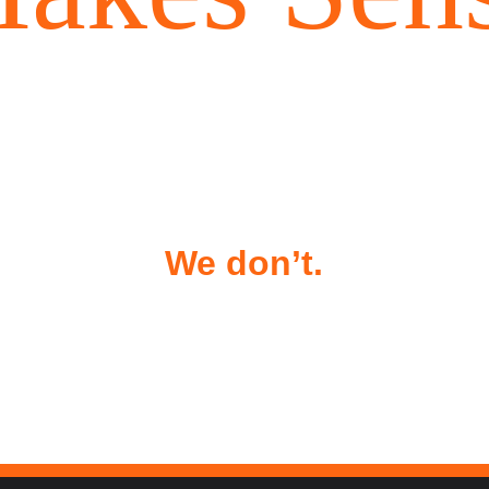
ndoor golf spots charge $60–10
ur or hundreds of $$$ per mon
We don’t.