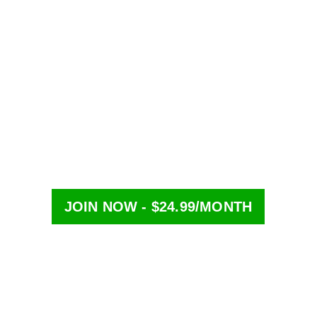
-term contracts — cancel anytime
line in seconds
JOIN NOW - $24.99/MONTH