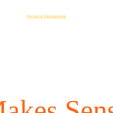
me
How it works
Pricing & Membership
Book a Tee Time
About Us
ricing 
Tha
akes Sen