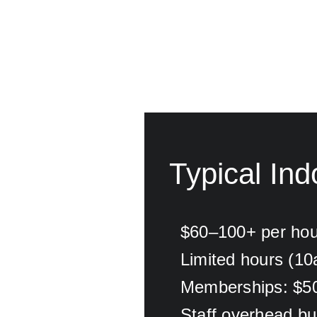
Typical Ind
$60–100+ per hou
Limited hours (1
Memberships: $5
Staff overhead buil