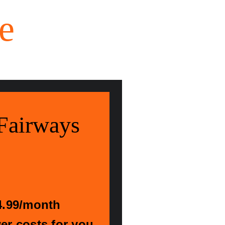
e
Fairways
4.99/month
r costs for you