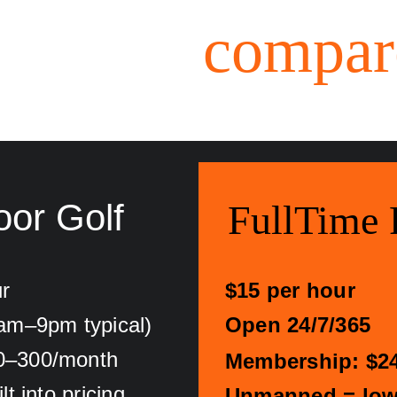
How we 
compar
oor Golf
FullTime 
r
$15 per hour
0am–9pm typical)
Open 24/7/365
0–300/month
Membership: $2
t into pricing
Unmanned = lowe