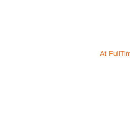
At oth
At FullTi