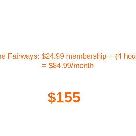
If you play once a week for a month:
er facilities: 4 hours × $60/hr = $240/mont
including membership fees)
me Fairways: $24.99 membership + (4 hou
= $84.99/month
That's 
$155
 saved. 
Every single month.